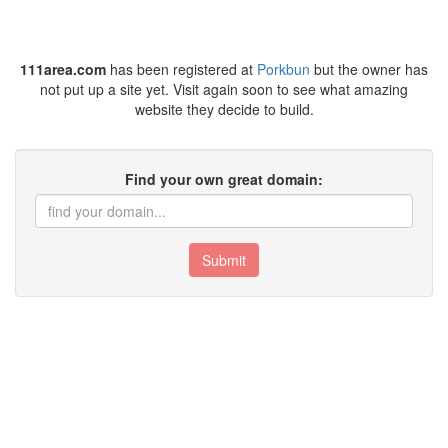
111area.com
has been registered at
Porkbun
but the owner has
not put up a site yet. Visit again soon to see what amazing
website they decide to build.
Find your own great domain:
Submit