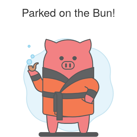
Parked on the Bun!